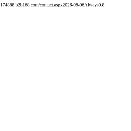
05174888.b2b168.com/contact.aspx
2026-08-06
Always
0.8