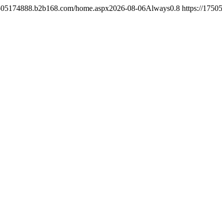
7505174888.b2b168.com/home.aspx
2026-08-06
Always
0.8
https://175