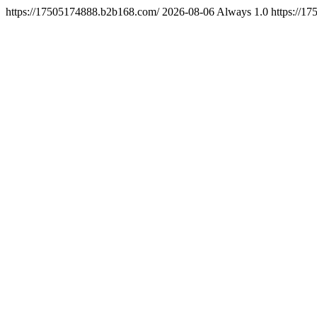
https://17505174888.b2b168.com/
2026-08-06
Always
1.0
https://1